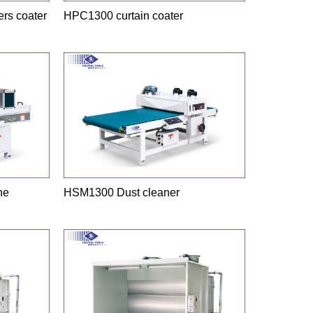
rs coater
HPC1300 curtain coater
ne
HSM1300 Dust cleaner