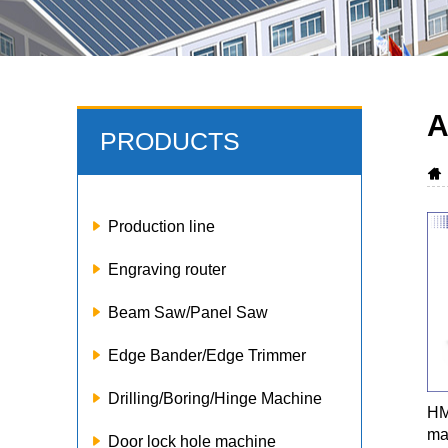
A
PRODUCTS
Production line
Engraving router
Beam Saw/Panel Saw
Edge Bander/Edge Trimmer
Drilling/Boring/Hinge Machine
HM
ma
Door lock hole machine