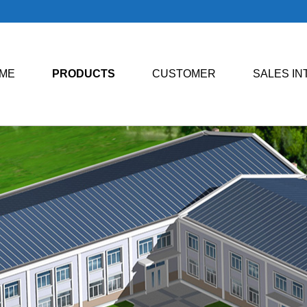
ME
PRODUCTS
CUSTOMER
SALES I