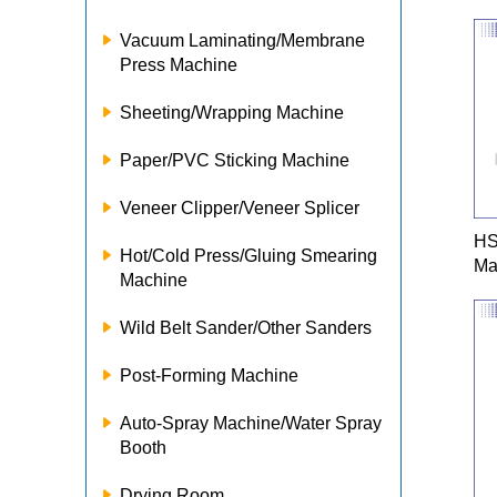
Vacuum Laminating/Membrane
Press Machine
Sheeting/Wrapping Machine
Paper/PVC Sticking Machine
Veneer Clipper/Veneer Splicer
HS
Hot/Cold Press/Gluing Smearing
Ma
Machine
Wild Belt Sander/Other Sanders
Post-Forming Machine
Auto-Spray Machine/Water Spray
Booth
Drying Room