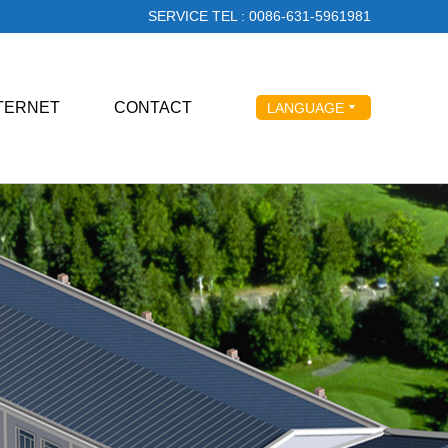
SERVICE TEL : 0086-631-5961981
NTERNET
CONTACT
LANGUAGE