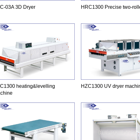
C-03A 3D Dryer
HRC1300 Precise two-rolle
C1300 heating&levelling
HZC1300 UV dryer machi
chine