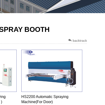
 SPRAY BOOTH
backtrack
ing
HS2200 Automatic Spraying
 )
Machine(For Door)