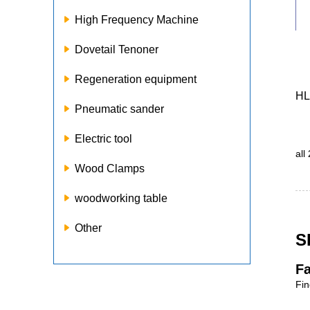
High Frequency Machine
Dovetail Tenoner
Regeneration equipment
HL
Pneumatic sander
Electric tool
all
Wood Clamps
woodworking table
Other
S
Fa
Fin