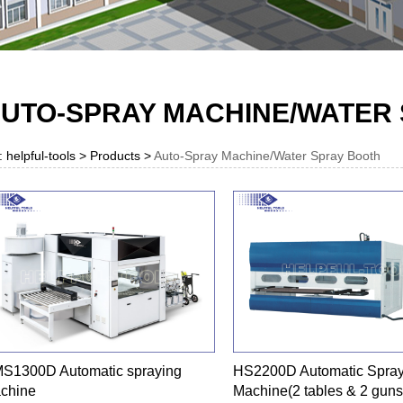
UTO-SPRAY MACHINE/WATER
: helpful-tools > Products >
Auto-Spray Machine/Water Spray Booth
S1300D Automatic spraying
HS2200D Automatic Spray
chine
Machine(2 tables & 2 guns