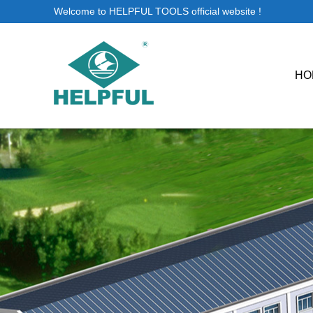
Welcome to HELPFUL TOOLS official website !
HO