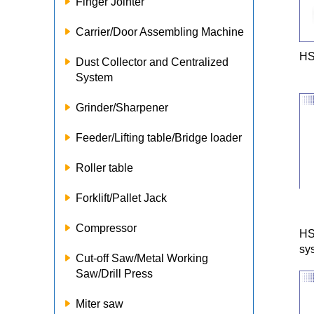
Finger Jointer
Carrier/Door Assembling Machine
HS
Dust Collector and Centralized
System
Grinder/Sharpener
Feeder/Lifting table/Bridge loader
Roller table
Forklift/Pallet Jack
Compressor
HS
sy
Cut-off Saw/Metal Working
Saw/Drill Press
Miter saw