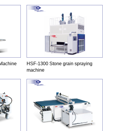
 Machine
HSF-1300 Stone grain spraying
machine