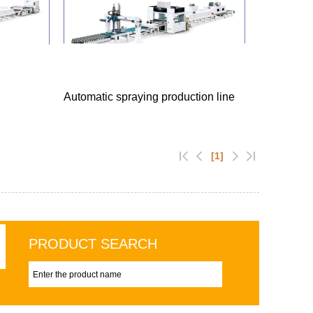
Automatic spraying production line
[1]
PRODUCT SEARCH