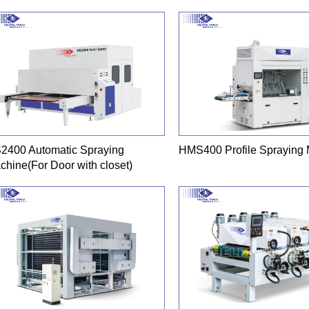
2400 Automatic Spraying
HMS400 Profile Spraying
chine(For Door with closet)