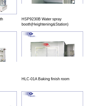
th
HSP9230B Water spray
booth(Heightening&Station)
HLC-01A Baking finish room