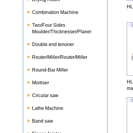
HL
Combination Machine
Two/Four Sides
Moulder/Thicknesser/Planer
Double end tenoner
Router/Miller/Router/Miller
Round-Bar Miller
HL
Mortiser
ma
Circular saw
Lathe Machine
Band saw