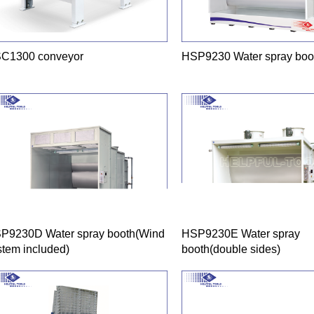
C1300 conveyor
HSP9230 Water spray boo
P9230D Water spray booth(Wind
HSP9230E Water spray
stem included)
booth(double sides)