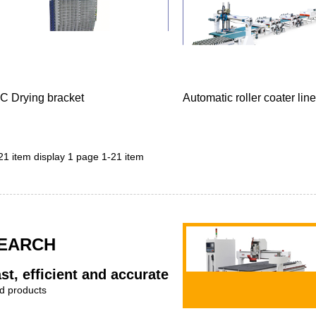
C Drying bracket
Automatic roller coater line
 21 item display 1 page 1-21 item
EARCH
st, efficient and accurate
d products