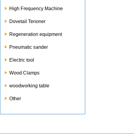
High Frequency Machine
Dovetail Tenoner
Regeneration equipment
Pneumatic sander
Electric tool
Wood Clamps
woodworking table
Other