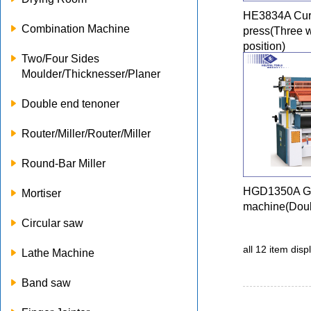
HE3834A Cur
Combination Machine
press(Three 
position)
Two/Four Sides
Moulder/Thicknesser/Planer
Double end tenoner
Router/Miller/Router/Miller
Round-Bar Miller
HGD1350A Gl
Mortiser
machine(Doub
Circular saw
all 12 item dis
Lathe Machine
Band saw