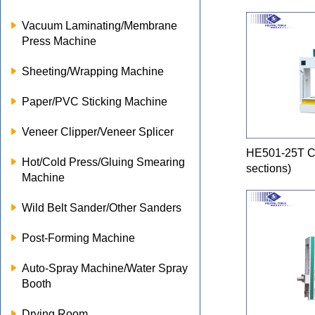
Vacuum Laminating/Membrane
Press Machine
Sheeting/Wrapping Machine
Paper/PVC Sticking Machine
Veneer Clipper/Veneer Splicer
HE501-25T Co
Hot/Cold Press/Gluing Smearing
sections)
Machine
Wild Belt Sander/Other Sanders
Post-Forming Machine
Auto-Spray Machine/Water Spray
Booth
Drying Room