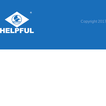
Copyright 20