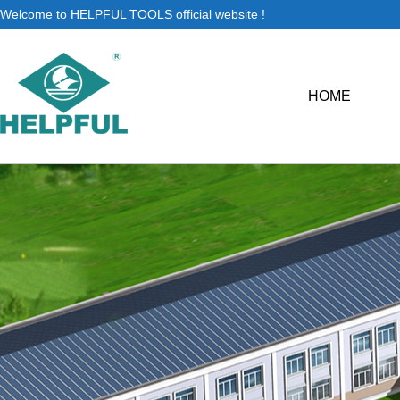
Welcome to HELPFUL TOOLS official website !
HOME