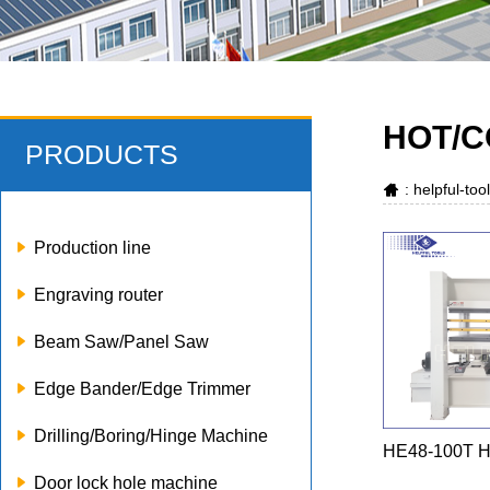
HOT/C
PRODUCTS
: helpful-to
Production line
Engraving router
Beam Saw/Panel Saw
Edge Bander/Edge Trimmer
Drilling/Boring/Hinge Machine
HE48-100T Ho
Door lock hole machine