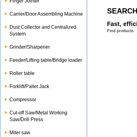
Finger Jointer
SEARC
Carrier/Door Assembling Machine
Fast, effi
Dust Collector and Centralized
Find products
System
Grinder/Sharpener
Feeder/Lifting table/Bridge loader
Roller table
Forklift/Pallet Jack
Compressor
Cut-off Saw/Metal Working
Saw/Drill Press
Miter saw