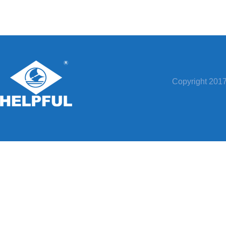
Copyright 20