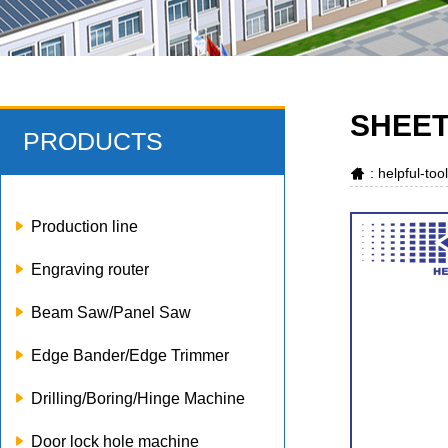
SHEET
PRODUCTS
: helpful-to
Production line
Engraving router
Beam Saw/Panel Saw
Edge Bander/Edge Trimmer
Drilling/Boring/Hinge Machine
Door lock hole machine