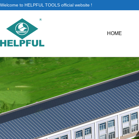
Welcome to HELPFUL TOOLS official website !
HOME