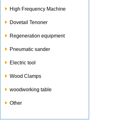
High Frequency Machine
Dovetail Tenoner
Regeneration equipment
Pneumatic sander
Electric tool
Wood Clamps
woodworking table
Other