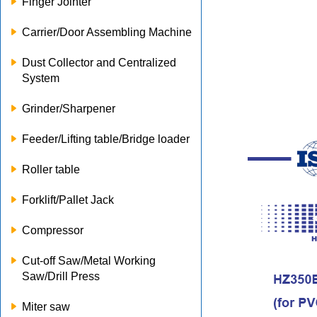
Finger Jointer
Carrier/Door Assembling Machine
Dust Collector and Centralized
System
Grinder/Sharpener
Feeder/Lifting table/Bridge loader
Roller table
Forklift/Pallet Jack
Compressor
Cut-off Saw/Metal Working
Saw/Drill Press
Miter saw