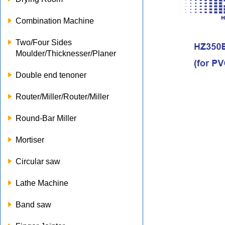
Combination Machine
Two/Four Sides
Moulder/Thicknesser/Planer
Double end tenoner
Router/Miller/Router/Miller
Round-Bar Miller
Mortiser
Circular saw
Lathe Machine
Band saw