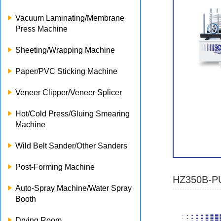
Vacuum Laminating/Membrane
Press Machine
Sheeting/Wrapping Machine
Paper/PVC Sticking Machine
Veneer Clipper/Veneer Splicer
Hot/Cold Press/Gluing Smearing
Machine
Wild Belt Sander/Other Sanders
Post-Forming Machine
HZ350B-PU
Auto-Spray Machine/Water Spray
Booth
Drying Room