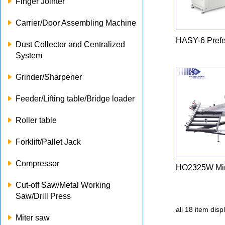
Finger Jointer
Carrier/Door Assembling Machine
HASY-6 Prefe
Dust Collector and Centralized
System
Grinder/Sharpener
Feeder/Lifting table/Bridge loader
Roller table
Forklift/Pallet Jack
Compressor
HO2325W Min
Cut-off Saw/Metal Working
Saw/Drill Press
all 18 item dis
Miter saw