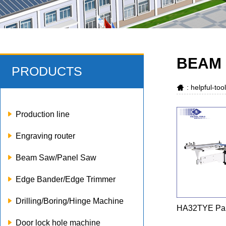
BEAM 
PRODUCTS
: helpful-to
Production line
Engraving router
Beam Saw/Panel Saw
Edge Bander/Edge Trimmer
Drilling/Boring/Hinge Machine
HA32TYE Pa
Door lock hole machine