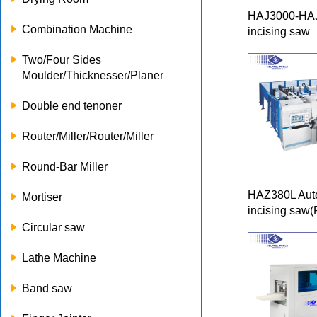
HAJ3000-HAJ
Combination Machine
incising saw
Two/Four Sides
Moulder/Thicknesser/Planer
Double end tenoner
Router/Miller/Router/Miller
Round-Bar Miller
HAZ380L Auto
Mortiser
incising saw(
Circular saw
Lathe Machine
Band saw