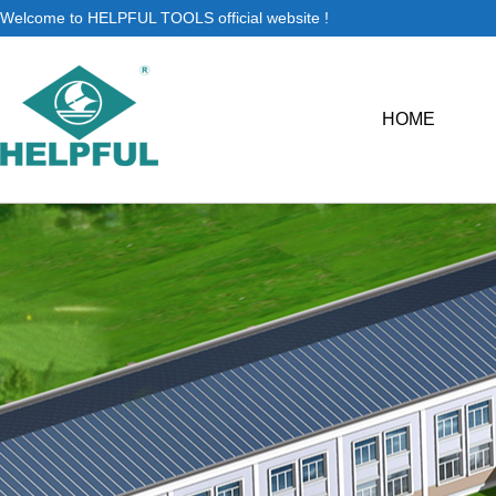
Welcome to HELPFUL TOOLS official website !
HOME