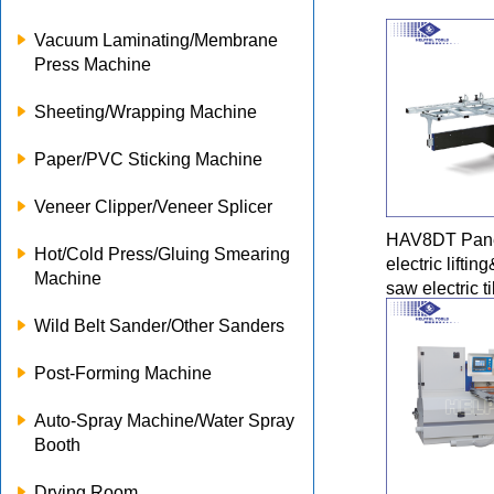
Vacuum Laminating/Membrane
Press Machine
Sheeting/Wrapping Machine
Paper/PVC Sticking Machine
Veneer Clipper/Veneer Splicer
HAV8DT Pane
Hot/Cold Press/Gluing Smearing
electric lifti
Machine
saw electric ti
Wild Belt Sander/Other Sanders
Post-Forming Machine
Auto-Spray Machine/Water Spray
Booth
Drying Room