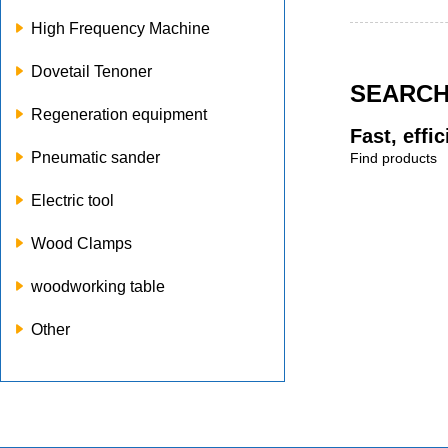
High Frequency Machine
Dovetail Tenoner
SEARC
Regeneration equipment
Fast, effi
Pneumatic sander
Find products
Electric tool
Wood Clamps
woodworking table
Other