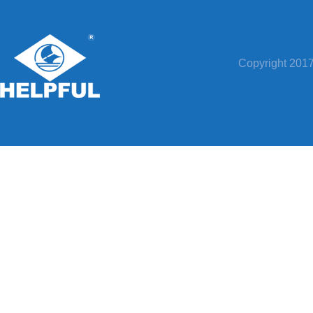
Copyright 20