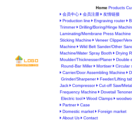
Home
Products
Cu
会员中心
会员注册
友情链接
Production line
Engraving router
B
Trimmer
Drilling/Boring/Hinge Machi
Laminating/Membrane Press Machine
Sticking Machine
Veneer Clipper/Vene
Machine
Wild Belt Sander/Other San
Machine/Water Spray Booth
Drying 
Moulder/Thicknesser/Planer
Double e
Round-Bar Miller
Mortiser
Circular
Carrier/Door Assembling Machine
Du
Grinder/Sharpener
Feeder/Lifting ta
Jack
Compressor
Cut-off Saw/Metal
Frequency Machine
Dovetail Tenone
Electric tool
Wood Clamps
woodwor
Partner
Case
Domestic market
Foreign market
About Us
Contact