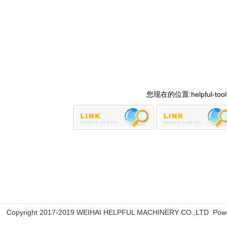
您现在的位置:
helpful-too
Copyright 2017-2019 WEIHAI HELPFUL MACHINERY CO.,LTD Pow